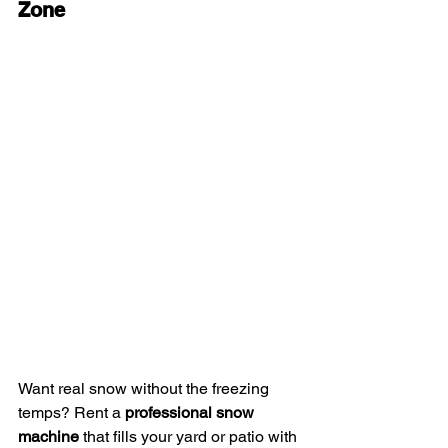
Zone
Want real snow without the freezing 
temps? Rent a 
professional snow 
machine
 that fills your yard or patio with 