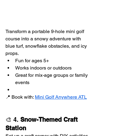
Transform a portable 9-hole mini golf 
course into a snowy adventure with 
blue turf, snowflake obstacles, and icy 
props.
Fun for ages 5+
Works indoors or outdoors
Great for mix-age groups or family 
events
📍 Book with: 
Mini Golf Anywhere ATL
🎨 4. 
Snow-Themed Craft 
Station
Set up a craft corner with DIY activities 