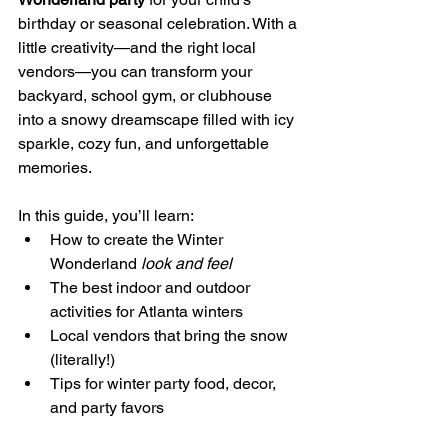
birthday or seasonal celebration. With a 
little creativity—and the right local 
vendors—you can transform your 
backyard, school gym, or clubhouse 
into a snowy dreamscape filled with icy 
sparkle, cozy fun, and unforgettable 
memories.
In this guide, you’ll learn:
How to create the Winter 
Wonderland 
look and feel
The best indoor and outdoor 
activities for Atlanta winters
Local vendors that bring the snow 
(literally!)
Tips for winter party food, decor, 
and party favors