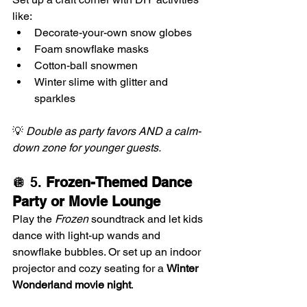
like:
Decorate-your-own snow globes
Foam snowflake masks
Cotton-ball snowmen
Winter slime with glitter and 
sparkles
💡 
Double as party favors AND a calm-
down zone for younger guests.
🪩 5. 
Frozen-Themed Dance 
Party or Movie Lounge
Play the 
Frozen
 soundtrack and let kids 
dance with light-up wands and 
snowflake bubbles. Or set up an indoor 
projector and cozy seating for a 
Winter 
Wonderland movie night
.