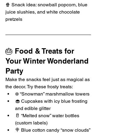
🍿 Snack idea: snowball popcorn, blue 
juice slushies, and white chocolate 
pretzels
🎂 Food & Treats for 
Your Winter Wonderland 
Party
Make the snacks feel just as magical as 
the decor. Try these frosty treats:
❄️ “Snowman” marshmallow towers
🧁 Cupcakes with icy blue frosting 
and edible glitter
🥛 “Melted snow” water bottles 
(custom labels)
🍭 Blue cotton candy “snow clouds”