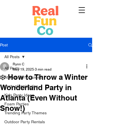
Post
All Posts
Rynn C
All Posts
May 19, 2025
3 min read
❄️ How to Throw a Winter
Atlanta Party Guides
Wonderland Party in
party planning tips
Kids Party Ideas
Atlanta (Even Without
Foam Parties
Snow!)
Trending Party Themes
Outdoor Party Rentals