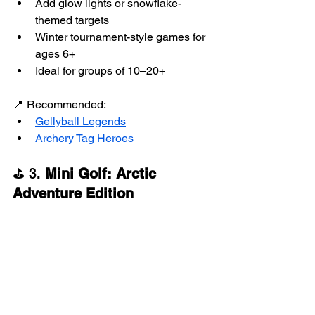
Add glow lights or snowflake-
themed targets
Winter tournament-style games for 
ages 6+
Ideal for groups of 10–20+
📍 Recommended:
Gellyball Legends
Archery Tag Heroes
⛳ 3. 
Mini Golf: Arctic 
Adventure Edition