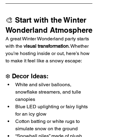
🎨 Start with the Winter 
Wonderland Atmosphere
A great Winter Wonderland party starts 
with the 
visual transformation
. Whether 
you’re hosting inside or out, here’s how 
to make it feel like a snowy escape:
❄️ Decor Ideas:
White and silver balloons, 
snowflake streamers, and tulle 
canopies
Blue LED uplighting or fairy lights 
for an icy glow
Cotton batting or white rugs to 
simulate snow on the ground
“Snowball piles” made of plush 