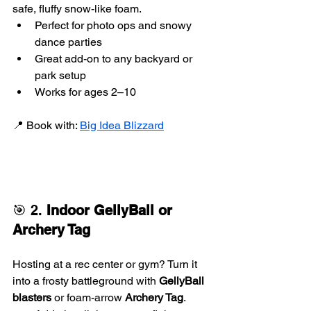
safe, fluffy snow-like foam.
Perfect for photo ops and snowy 
dance parties
Great add-on to any backyard or 
park setup
Works for ages 2–10
📍 Book with: 
Big Idea Blizzard
🎯 2. 
Indoor GellyBall or 
Archery Tag
Hosting at a rec center or gym? Turn it 
into a frosty battleground with 
GellyBall 
blasters
 or foam-arrow 
Archery Tag
.