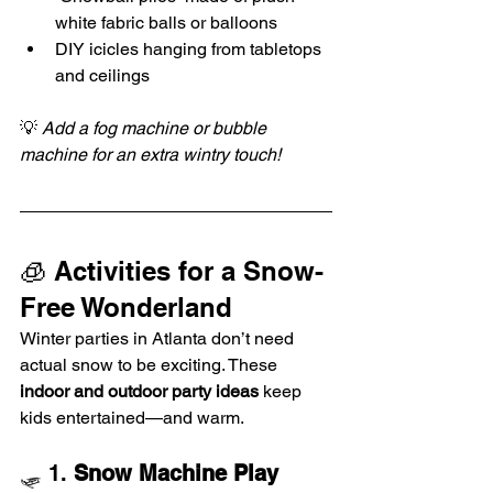
white fabric balls or balloons
DIY icicles hanging from tabletops 
and ceilings
💡 
Add a fog machine or bubble 
machine for an extra wintry touch!
🧊 Activities for a Snow-
Free Wonderland
Winter parties in Atlanta don’t need 
actual snow to be exciting. These 
indoor and outdoor party ideas
 keep 
kids entertained—and warm.
🛷 1. 
Snow Machine Play 