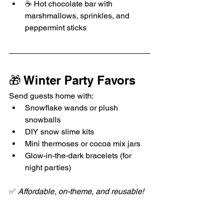
☕ Hot chocolate bar with 
marshmallows, sprinkles, and 
peppermint sticks
🎁 Winter Party Favors
Send guests home with:
Snowflake wands or plush 
snowballs
DIY snow slime kits
Mini thermoses or cocoa mix jars
Glow-in-the-dark bracelets (for 
night parties)
✅ 
Affordable, on-theme, and reusable!