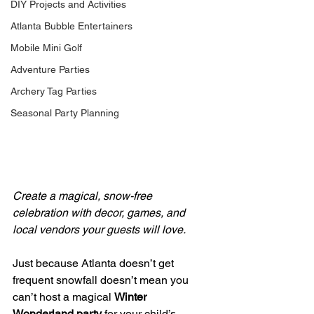
DIY Projects and Activities
Atlanta Bubble Entertainers
Mobile Mini Golf
Adventure Parties
Archery Tag Parties
Seasonal Party Planning
Create a magical, snow-free 
celebration with decor, games, and 
local vendors your guests will love.
Just because Atlanta doesn’t get 
frequent snowfall doesn’t mean you 
can’t host a magical 
Winter 
Wonderland party
 for your child’s 