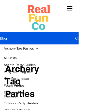
Blog
Archery Tag Parties
All Posts
Atlanta Party Guides
Archery
party planning tips
Tag
Kids Party Ideas
Foam Parties
Parties
Trending Party
Themes
Outdoor Party Rentals