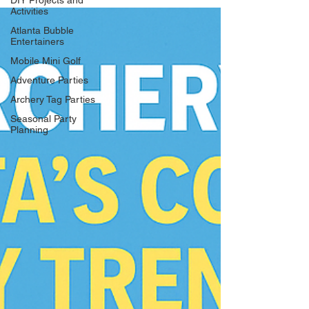
DIY Projects and
Activities
Atlanta Bubble
Entertainers
Mobile Mini Golf
Adventure Parties
Archery Tag Parties
Seasonal Party
Planning