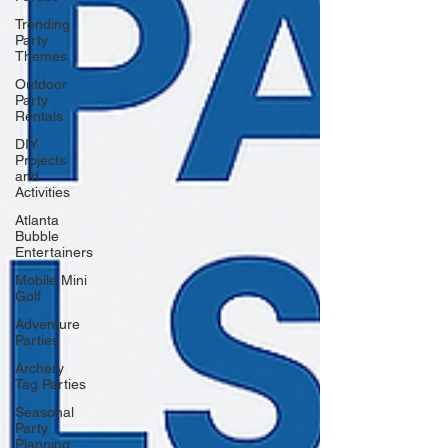
Trending
Party
Themes
Outdoor
Party
Rentals
DIY
Projects
and
Activities
Atlanta
Bubble
Entertainers
Mobile Mini
Golf
Adventure
Parties
Archery
Tag Parties
Seasonal
Party
Planning