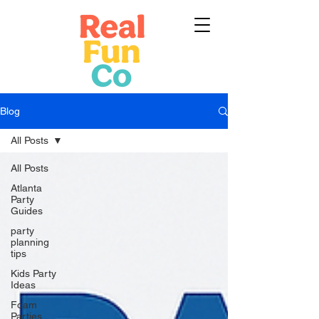
Blog
All Posts
All Posts
Atlanta
Party
Guides
party
planning
tips
Kids Party
Ideas
Foam
Parties