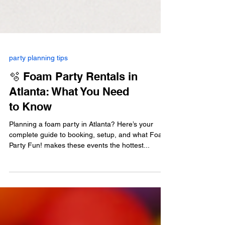
party planning tips
🫧 Foam Party Rentals in
Atlanta: What You Need
to Know
Planning a foam party in Atlanta? Here’s your
complete guide to booking, setup, and what Foam
Party Fun! makes these events the hottest...