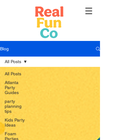
Blog
All Posts
All Posts
Atlanta
Party
Guides
party
planning
tips
Kids Party
Ideas
Foam
Parties