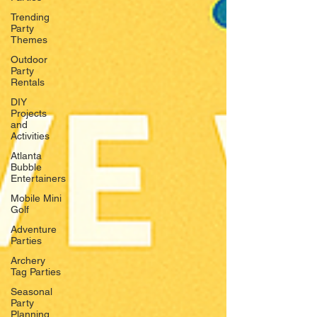
Trending
Party
Themes
Outdoor
Party
Rentals
DIY
Projects
and
Activities
Atlanta
Bubble
Entertainers
Mobile Mini
Golf
Adventure
Parties
Archery
Tag Parties
Seasonal
Party
Planning