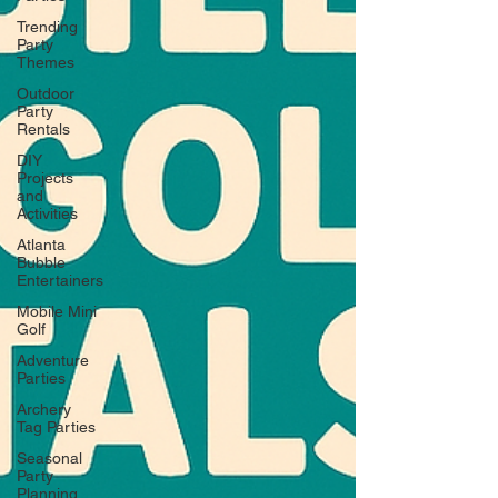
Trending
Party
Themes
Outdoor
Party
Rentals
DIY
Projects
and
Activities
Atlanta
Bubble
Entertainers
Mobile Mini
Golf
Adventure
Parties
Archery
Tag Parties
Seasonal
Party
Planning