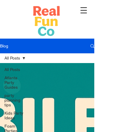
Blog
All Posts
All Posts
Atlanta
Party
Guides
party
planning
tips
Kids Party
Ideas
Foam
Parties