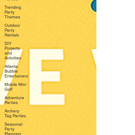
Trending
Party
Themes
Outdoor
Party
Rentals
DIY
Projects
and
Activities
Atlanta
Bubble
Entertainers
Mobile Mini
Golf
Adventure
Parties
Archery
Tag Parties
Seasonal
Party
Planning