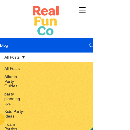
Blog
All Posts
All Posts
Atlanta
Party
Guides
party
planning
tips
Kids Party
Ideas
Foam
Parties